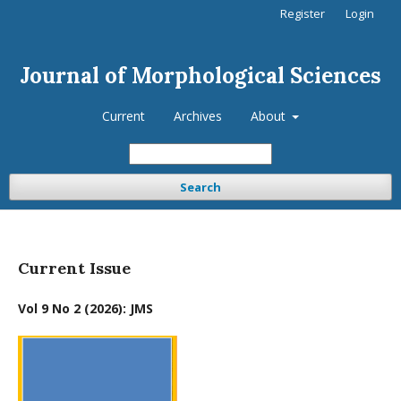
Register
Login
Journal of Morphological Sciences
Current
Archives
About
Search
Current Issue
Vol 9 No 2 (2026): JMS