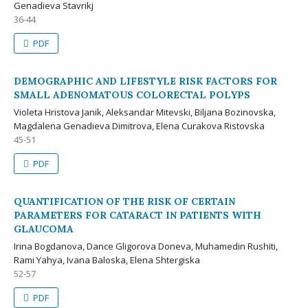
Genadieva Stavrikj
36-44
PDF
DEMOGRAPHIC AND LIFESTYLE RISK FACTORS FOR
SMALL ADENOMATOUS COLORECTAL POLYPS
Violeta Hristova Janik, Aleksandar Mitevski, Biljana Bozinovska,
Magdalena Genadieva Dimitrova, Elena Curakova Ristovska
45-51
PDF
QUANTIFICATION OF THE RISK OF CERTAIN
PARAMETERS FOR CATARACT IN PATIENTS WITH
GLAUCOMA
Irina Bogdanova, Dance Gligorova Doneva, Muhamedin Rushiti,
Rami Yahya, Ivana Baloska, Elena Shtergiska
52-57
PDF