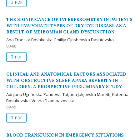
PDF
THE SIGNIFICANCE OF INTERFEROMETRY IN PATIENTS
WITH EVAPORATE TYPES OF DRY EYE DISEASE AS A
RESULT OF MEIBOMIAN GLAND DYSFUNCTION
Ana Trpeska Boshkoska, Emilija Gjoshevska Dashtevska
80-88
PDF
CLINICAL AND ANATOMICAL FACTORS ASSOCIATED
WITH OBSTRUCTIVE SLEEP APNEA SEVERITY IN
CHILDREN: A PROSPECTIVE PRELIMINARY STUDY
Adrijana Ugrinoska Pandeva, Tatjana Jakjovska Maretti, Katerina
Boshkovska; Vesna Dzambazovska
89-95
PDF
BLOOD TRANSFUSION IN EMERGENCY SITUATIONS