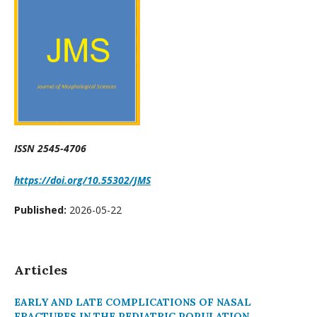
ISSN 2545-4706
https://doi.org/10.55302/JMS
Published:
2026-05-22
Articles
EARLY AND LATE COMPLICATIONS OF NASAL
FRACTURES IN THE PEDIATRIC POPULATION