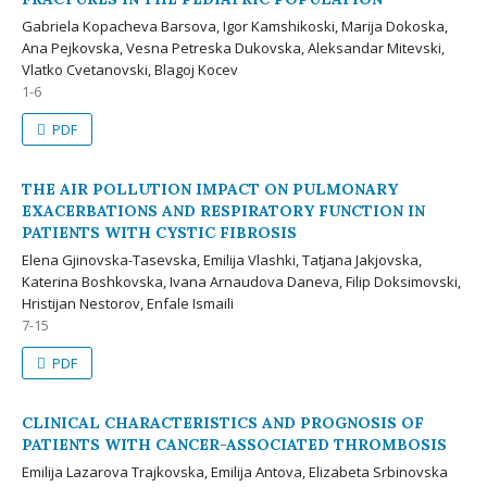
Gabriela Kopacheva Barsova, Igor Kamshikoski, Marija Dokoska,
Ana Pejkovska, Vesna Petreska Dukovska, Aleksandar Mitevski,
Vlatko Cvetanovski, Blagoj Kocev
1-6
PDF
THE AIR POLLUTION IMPACT ON PULMONARY
EXACERBATIONS AND RESPIRATORY FUNCTION IN
PATIENTS WITH CYSTIC FIBROSIS
Elena Gjinovska-Tasevska, Emilija Vlashki, Tatjana Jakjovska,
Katerina Boshkovska, Ivana Arnaudova Daneva, Filip Doksimovski,
Hristijan Nestorov, Enfale Ismaili
7-15
PDF
CLINICAL CHARACTERISTICS AND PROGNOSIS OF
PATIENTS WITH CANCER-ASSOCIATED THROMBOSIS
Emilija Lazarova Trajkovska, Emilija Antova, Elizabeta Srbinovska