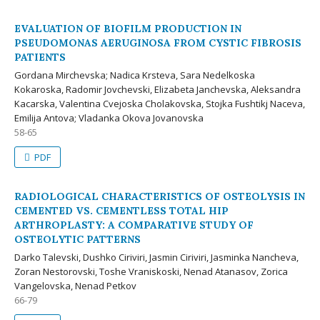
EVALUATION OF BIOFILM PRODUCTION IN
PSEUDOMONAS AERUGINOSA FROM CYSTIC FIBROSIS
PATIENTS
Gordana Mirchevska; Nadica Krsteva, Sara Nedelkoska
Kokaroska, Radomir Jovchevski, Elizabeta Janchevska, Aleksandra
Kacarska, Valentina Cvejoska Cholakovska, Stojka Fushtikj Naceva,
Emilija Antova; Vladanka Okova Jovanovska
58-65
PDF
RADIOLOGICAL CHARACTERISTICS OF OSTEOLYSIS IN
CEMENTED VS. CEMENTLESS TOTAL HIP
ARTHROPLASTY: A COMPARATIVE STUDY OF
OSTEOLYTIC PATTERNS
Darko Talevski, Dushko Ciriviri, Jasmin Ciriviri, Jasminka Nancheva,
Zoran Nestorovski, Toshe Vraniskoski, Nenad Atanasov, Zorica
Vangelovska, Nenad Petkov
66-79