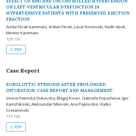
EFFECT OF BMI AND UNCONTROLLED HYPERTENSION
ON LEFT VENTRICULAR DYSFUNCTION IN
HYPERTENSIVE PATIENTS WITH PRESERVED EJECTION
FRACTION
Anida Ferati Karemani, Ardian Ferati, Lazar Kostovski, Nadir Ajruli,
Mentor Karemani
129-136
PDF
Case Report
SUBGLOTTIC STENOSIS AFTER PROLONGED
INTUBATION: CASE REPORT AND MANAGEMENT
Vesna Petreska Dukovska, Blagoj Kocev, Gabriela Kopacheva, Igor
Kamshikoski, Aleksandar Mitevski, Ana Pejkovska, Vlatko
Cvetanovski
137-140
PDF