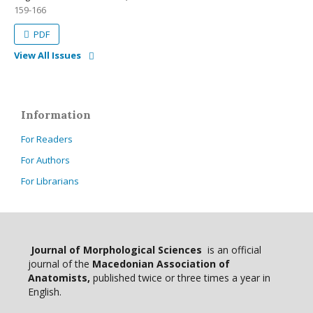
159-166
PDF
View All Issues
Information
For Readers
For Authors
For Librarians
Journal of Morphological Sciences
is an official
journal of the
Macedonian Association of
Anatomists,
published twice or three times a year in
English.