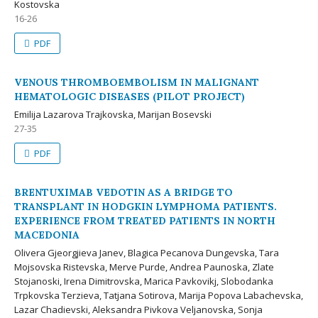
Kostovska
16-26
PDF
VENOUS THROMBOEMBOLISM IN MALIGNANT
HEMATOLOGIC DISEASES (PILOT PROJECT)
Emilija Lazarova Trajkovska, Marijan Bosevski
27-35
PDF
BRENTUXIMAB VEDOTIN AS A BRIDGE TO
TRANSPLANT IN HODGKIN LYMPHOMA PATIENTS.
EXPERIENCE FROM TREATED PATIENTS IN NORTH
MACEDONIA
Olivera Gjeorgjieva Janev, Blagica Pecanova Dungevska, Tara
Mojsovska Ristevska, Merve Purde, Andrea Paunoska, Zlate
Stojanoski, Irena Dimitrovska, Marica Pavkovikj, Slobodanka
Trpkovska Terzieva, Tatjana Sotirova, Marija Popova Labachevska,
Lazar Chadievski, Aleksandra Pivkova Veljanovska, Sonja