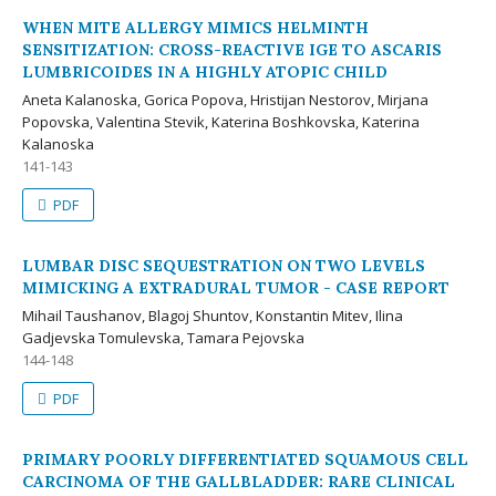
WHEN MITE ALLERGY MIMICS HELMINTH
SENSITIZATION: CROSS-REACTIVE IGE TO ASCARIS
LUMBRICOIDES IN A HIGHLY ATOPIC CHILD
Aneta Kalanoska, Gorica Popova, Hristijan Nestorov, Mirjana
Popovska, Valentina Stevik, Katerina Boshkovska, Katerina
Kalanoska
141-143
PDF
LUMBAR DISC SEQUESTRATION ON TWO LEVELS
MIMICKING A EXTRADURAL TUMOR - CASE REPORT
Mihail Taushanov, Blagoj Shuntov, Konstantin Mitev, Ilina
Gadjevska Tomulevska, Tamara Pejovska
144-148
PDF
PRIMARY POORLY DIFFERENTIATED SQUAMOUS CELL
CARCINOMA OF THE GALLBLADDER: RARE CLINICAL