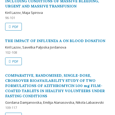
INCLUDING CONDITIONS OF MASSIVE BLEEDING,
URGENT AND MASSIVE TRANSFUSION
Kiril Lazov, Maja Spirova
96-101
PDF
THE IMPACT OF INFLUENZA A ON BLOOD DONATION
Kiril Lazov, Savetka Paljoska Jordanova
102-108
PDF
COMPARATIVE, RANDOMISED, SINGLE-DOSE,
CROSSOVER BIOAVAILABILITY STUDY OF TWO
FORMULATIONS OF AZITHROMYCIN 500 mg FILM-
COATED TABLETS IN HEALTHY VOLUNTEERS UNDER
FASTING CONDITIONS
Gordana Damjanovska, Emilija Atanasovska, Nikola Labacevski
109-117