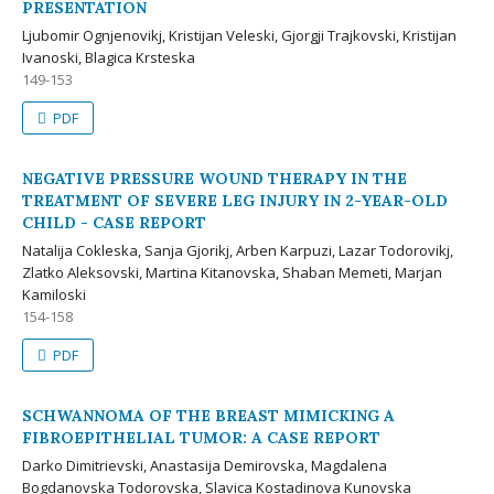
PRESENTATION
Ljubomir Ognjenovikj, Kristijan Veleski, Gjorgji Trajkovski, Kristijan
Ivanoski, Blagica Krsteska
149-153
PDF
NEGATIVE PRESSURE WOUND THERAPY IN THE
TREATMENT OF SEVERE LEG INJURY IN 2-YEAR-OLD
CHILD - CASE REPORT
Natalija Cokleska, Sanja Gjorikj, Arben Karpuzi, Lazar Todorovikj,
Zlatko Aleksovski, Martina Kitanovska, Shaban Memeti, Marjan
Kamiloski
154-158
PDF
SCHWANNOMA OF THE BREAST MIMICKING A
FIBROEPITHELIAL TUMOR: A CASE REPORT
Darko Dimitrievski, Anastasija Demirovska, Magdalena
Bogdanovska Todorovska, Slavica Kostadinova Kunovska