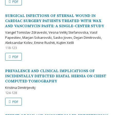
PDF
SURGICAL INFECTIONS OF STERNAL WOUND IN
CARDIAC SURGERY PATIENTS TREATED WITH WAX
AND VANCOMYCIN PASTE: A SINGLE-CENTER STUDY
Vangel Tomislav Zdraveski, Vesna Velikj Stefanovska, Vasil
Papestiev, Marjan Sokarovski, Sasko Jovev, Dejan Dimitrovski,
Aleksandar Kolev, Emine Rushiti, Kujtim Xelili
118-123
PDF
PREVALENCE AND CLINICAL IMPLICATIONS OF
INCIDENTALLY DETECTED HIATAL HERNIA ON CHEST
COMPUTED TOMOGRAPHY
Kristina Dimitrijevikj
124-128
PDF