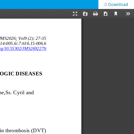
Download