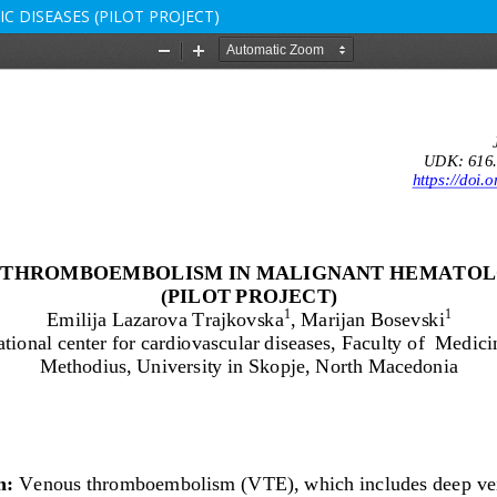
DISEASES (PILOT PROJECT)