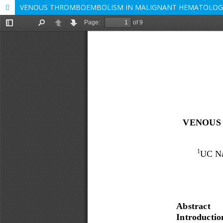
VENOUS THROMBOEMBOLISM IN MALIGNANT HEMATOLOGIC 