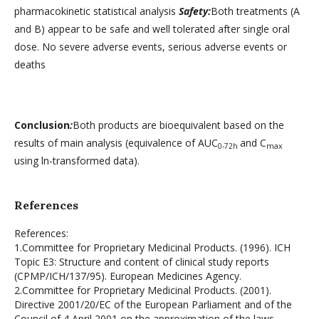
pharmacokinetic statistical analysis
Safety:
Both treatments (A
and B) appear to be safe and well tolerated after single oral
dose. No severe adverse events, serious adverse events or
deaths
Conclusion
:
Both products are bioequivalent based on the
results of main analysis (equivalence of AUC
and C
0-72h
max
using ln-transformed data).
References
References:
1.Committee for Proprietary Medicinal Products. (1996). ICH
Topic E3: Structure and content of clinical study reports
(CPMP/ICH/137/95). European Medicines Agency.
2.Committee for Proprietary Medicinal Products. (2001).
Directive 2001/20/EC of the European Parliament and of the
Council of 4 April 2001 on the approximation of the laws,