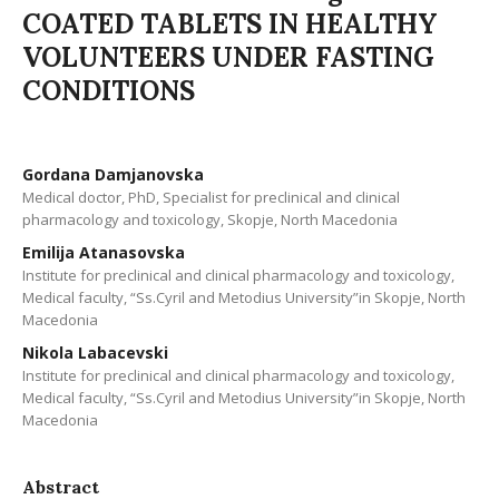
COATED TABLETS IN HEALTHY
VOLUNTEERS UNDER FASTING
CONDITIONS
Gordana Damjanovska
Medical doctor, PhD, Specialist for preclinical and clinical
pharmacology and toxicology, Skopje, North Macedonia
Emilija Atanasovska
Institute for preclinical and clinical pharmacology and toxicology,
Medical faculty, “Ss.Cyril and Metodius University”in Skopje, North
Macedonia
Nikola Labacevski
Institute for preclinical and clinical pharmacology and toxicology,
Medical faculty, “Ss.Cyril and Metodius University”in Skopje, North
Macedonia
Abstract