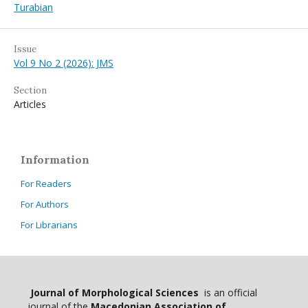
Turabian
Issue
Vol 9 No 2 (2026): JMS
Section
Articles
Information
For Readers
For Authors
For Librarians
Journal of Morphological Sciences
is an official
journal of the
Macedonian Association of