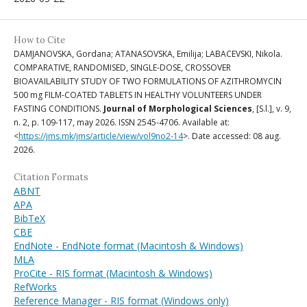
How to Cite
DAMJANOVSKA, Gordana; ATANASOVSKA, Emilija; LABACEVSKI, Nikola.
COMPARATIVE, RANDOMISED, SINGLE-DOSE, CROSSOVER
BIOAVAILABILITY STUDY OF TWO FORMULATIONS OF AZITHROMYCIN
500 mg FILM-COATED TABLETS IN HEALTHY VOLUNTEERS UNDER
FASTING CONDITIONS.
Journal of Morphological Sciences
, [S.l.], v. 9,
n. 2, p. 109-117, may 2026. ISSN 2545-4706. Available at:
<
https://jms.mk/jms/article/view/vol9no2-14
>. Date accessed: 08 aug.
2026.
Citation Formats
ABNT
APA
BibTeX
CBE
EndNote - EndNote format (Macintosh & Windows)
MLA
ProCite - RIS format (Macintosh & Windows)
RefWorks
Reference Manager - RIS format (Windows only)