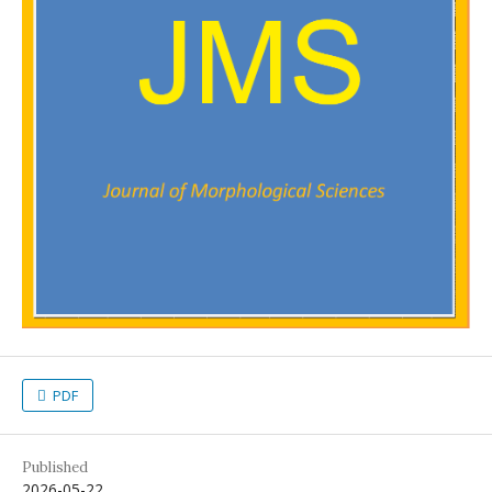
PDF
Published
2026-05-22