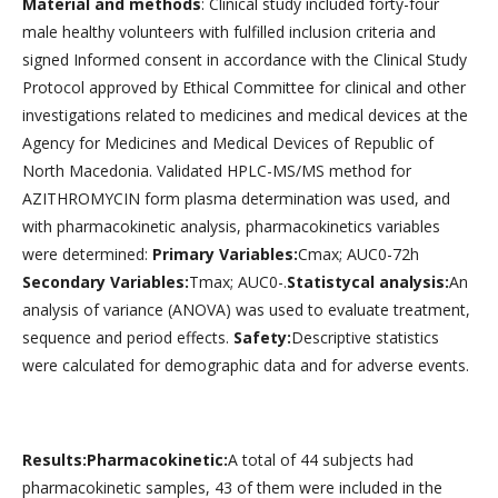
Material and methods
: Clinical study included forty-four
male healthy volunteers with fulfilled inclusion criteria and
signed Informed consent in accordance with the Clinical Study
Protocol approved by Ethical Committee for clinical and other
investigations related to medicines and medical devices at the
Agency for Medicines and Medical Devices of Republic of
North Macedonia. Validated HPLC-MS/MS method for
AZITHROMYCIN form plasma determination was used, and
with pharmacokinetic analysis, pharmacokinetics variables
were determined:
Primary Variables:
Cmax; AUC0-72h
Secondary Variables:
Tmax; AUC0-.
Statistycal analysis:
An
analysis of variance (ANOVA) was used to evaluate treatment,
sequence and period effects.
Safety:
Descriptive statistics
were calculated for demographic data and for adverse events.
Results:Pharmacokinetic:
A total of 44 subjects had
pharmacokinetic samples, 43 of them were included in the