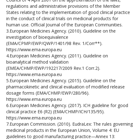
regulations and administrative provisions of the Member
States relating to the implementation of good clinical practice
in the conduct of clinical trials on medicinal products for
human use. Official Journal of the European Communities.
3.European Medicines Agency. (2010). Guideline on the
investigation of bioequivalence
(EMA/CPMP/EWP/QWP/1401/98 Rev. 1/Corr**).
https://www.ema.europa.eu
4.European Medicines Agency. (2011). Guideline on
bioanalytical method validation
(EMEA/CHMP/EWP/192217/2009 Rev.1 Corr.2).
https://www.ema.europa.eu
5.European Medicines Agency. (2015). Guideline on the
pharmacokinetic and clinical evaluation of modified release
dosage forms (EMA/CHMP/EWP/280/96).
https://www.ema.europa.eu
6.European Medicines Agency. (2017). ICH guideline for good
clinical practice E6 (R2) (EMA/CHMP/ICH/135/95).
https://www.ema.europa.eu
7.European Commission. (2010). EudraLex: The rules governing
medicinal products in the European Union, Volume 4: EU
guidelines to good manufacturing practice—Annex 13: