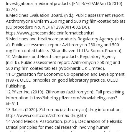
Investigational medicinal products (ENTR/F/2/AM/an D(2010)
3374).
8.Medicines Evaluation Board. (n.d.). Public assessment report:
Azithromycine Orifarm 250 mg and 500 mg film-coated tablets
(EU procedure No. NL/H/1299/001-002/DC).
https://www.geneesmiddeleninformatiebank.nl
9.Medicines and Healthcare products Regulatory Agency. (n.d.-
a). Public assessment report: Azithromycin 250 mg and 500
mg film-coated tablets (Strandhaven Ltd t/a Somex Pharma).
10.Medicines and Healthcare products Regulatory Agency.
(n.d.-b). Public assessment report: Azithromycin 250 mg and
500 mg film-coated tablets (Wockhardt UK Limited).
11.Organisation for Economic Co-operation and Development.
(1997). OECD principles on good laboratory practice. OECD
Publishing.
12.Pfizer Inc. (2019). Zithromax (azithromycin): Full prescribing
information. https://labeling.pfizer.com/showlabeling.aspx?
id=511
13.RxList. (2020). Zithromax (azithromycin) drug information.
https://www.rxlist.com/zithromax-drug.htm
14.World Medical Association. (2013). Declaration of Helsinki:
Ethical principles for medical research involving human