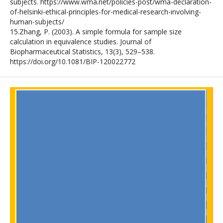
subjects. https://www.wma.net/policies-post/wma-declaration-
of-helsinki-ethical-principles-for-medical-research-involving-
human-subjects/
15.Zhang, P. (2003). A simple formula for sample size
calculation in equivalence studies. Journal of
Biopharmaceutical Statistics, 13(3), 529–538.
https://doi.org/10.1081/BIP-120022772