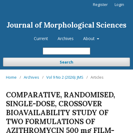
Register
Login
Journal of Morphological Sciences
Current
Archives
About
Search
Home
/
Archives
/
Vol 9 No 2 (2026): JMS
/
Articles
COMPARATIVE, RANDOMISED,
SINGLE-DOSE, CROSSOVER
BIOAVAILABILITY STUDY OF
TWO FORMULATIONS OF
AZITHROMYCIN 500 mg FILM-