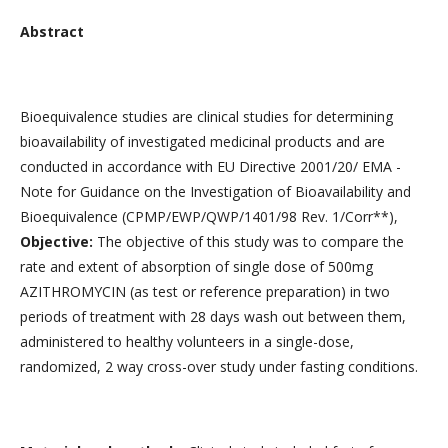
Abstract
Bioequivalence studies are clinical studies for determining
bioavailability of investigated medicinal products and are
conducted in accordance with EU Directive 2001/20/ EMA -
Note for Guidance on the Investigation of Bioavailability and
Bioequivalence (CPMP/EWP/QWP/1401/98 Rev. 1/Corr**),
Objective:
The objective of this study was to compare the
rate and extent of absorption of single dose of 500mg
AZITHROMYCIN (as test or reference preparation) in two
periods of treatment with 28 days wash out between them,
administered to healthy volunteers in a single-dose,
randomized, 2 way cross-over study under fasting conditions.