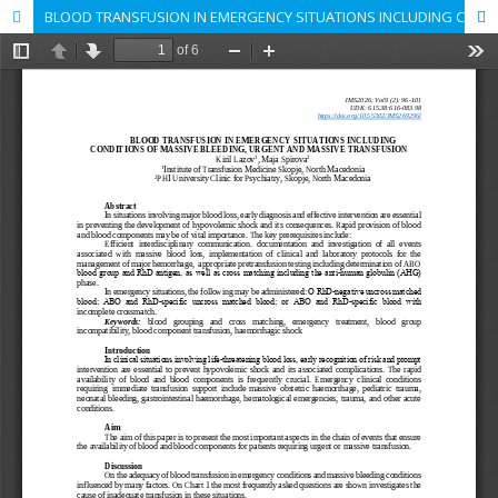
BLOOD TRANSFUSION IN EMERGENCY SITUATIONS INCLUDING CONDITIONS OF MASSIVE BLEEDING, URGENT AND MASSIVE TRANSFUSION