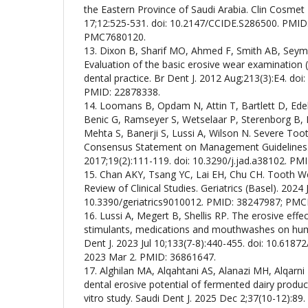
the Eastern Province of Saudi Arabia. Clin Cosmet
17;12:525-531. doi: 10.2147/CCIDE.S286500. PMI
PMC7680120.
13. Dixon B, Sharif MO, Ahmed F, Smith AB, Seym
Evaluation of the basic erosive wear examination 
dental practice. Br Dent J. 2012 Aug;213(3):E4. doi:
PMID: 22878338.
14. Loomans B, Opdam N, Attin T, Bartlett D, Ede
Benic G, Ramseyer S, Wetselaar P, Sterenborg B, H
Mehta S, Banerji S, Lussi A, Wilson N. Severe To
Consensus Statement on Management Guidelines.
2017;19(2):111-119. doi: 10.3290/j.jad.a38102. PM
15. Chan AKY, Tsang YC, Lai EH, Chu CH. Tooth Wea
Review of Clinical Studies. Geriatrics (Basel). 2024 J
10.3390/geriatrics9010012. PMID: 38247987; PM
16. Lussi A, Megert B, Shellis RP. The erosive effec
stimulants, medications and mouthwashes on hu
Dent J. 2023 Jul 10;133(7-8):440-455. doi: 10.6187
2023 Mar 2. PMID: 36861647.
17. Alghilan MA, Alqahtani AS, Alanazi MH, Alqarni 
dental erosive potential of fermented dairy product
vitro study. Saudi Dent J. 2025 Dec 2;37(10-12):89