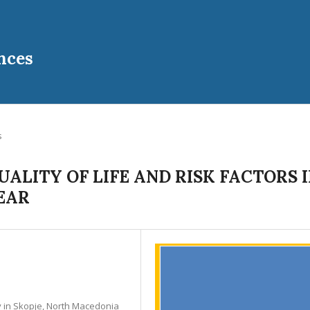
nces
s
ALITY OF LIFE AND RISK FACTORS 
EAR
ty in Skopje, North Macedonia