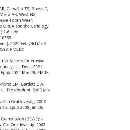
AR, Carvalho TS, Ganss C,
ieira AR, West NX,
osive Tooth Wear:
e ORCA and the Cariology
:2-6. doi:
10535.
nt J. 2024 Feb;74(1):163-
18598; PMCID:
isk factors for erosive
analysis. J Dent. 2024
. Epub 2024 Mar 28. PMID:
nkhorst EM, Bartlett DW,
nt J Prosthodont. 2009 Jan-
. Clin Oral Investig. 2008
84-2. Epub 2008 Jan 29.
ar Examination (BEWE): a
. Clin Oral Investig. 2008