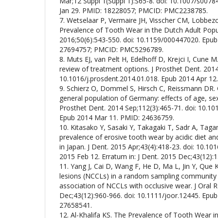
Mar;12 Suppl 1(Suppl 1):S65-8. doi: 10.1007/s007
Jan 29. PMID: 18228057; PMCID: PMC2238785.
7. Wetselaar P, Vermaire JH, Visscher CM, Lobbezo
Prevalence of Tooth Wear in the Dutch Adult Popul
2016;50(6):543-550. doi: 10.1159/000447020. Epub
27694757; PMCID: PMC5296789.
8. Muts EJ, van Pelt H, Edelhoff D, Krejci I, Cune 
review of treatment options. J Prosthet Dent. 2014
10.1016/j.prosdent.2014.01.018. Epub 2014 Apr 12
9. Schierz O, Dommel S, Hirsch C, Reissmann DR. 
general population of Germany: effects of age, sex,
Prosthet Dent. 2014 Sep;112(3):465-71. doi: 10.10
Epub 2014 Mar 11. PMID: 24636759.
10. Kitasako Y, Sasaki Y, Takagaki T, Sadr A, Tagam
prevalence of erosive tooth wear by acidic diet a
in Japan. J Dent. 2015 Apr;43(4):418-23. doi: 10.10
2015 Feb 12. Erratum in: J Dent. 2015 Dec;43(12)
11. Yang J, Cai D, Wang F, He D, Ma L, Jin Y, Que 
lesions (NCCLs) in a random sampling community 
association of NCCLs with occlusive wear. J Oral R
Dec;43(12):960-966. doi: 10.1111/joor.12445. Epu
27658541.
12. Al-Khalifa KS. The Prevalence of Tooth Wear i