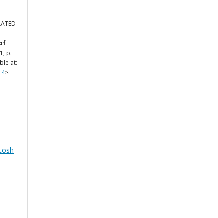
ELATED
of
 1, p.
ble at:
-4
>.
tosh