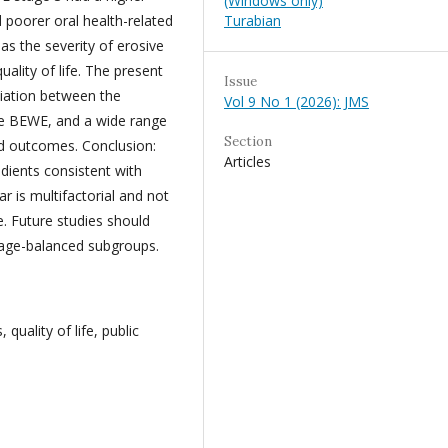
(Windows only)
Turabian
 poorer oral health-related
: as the severity of erosive
ality of life. The present
Issue
ciation between the
Vol 9 No 1 (2026): JMS
he BEWE, and a wide range
Section
ed outcomes. Conclusion:
Articles
adients consistent with
r is multifactorial and not
e. Future studies should
 age-balanced subgroups.
quality of life, public