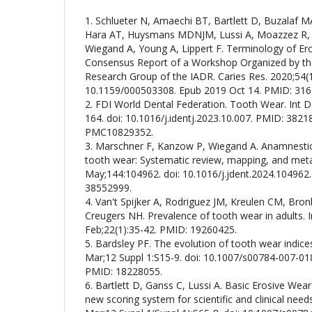
1. Schlueter N, Amaechi BT, Bartlett D, Buzalaf M
Hara AT, Huysmans MDNJM, Lussi A, Moazzez R, V
Wiegand A, Young A, Lippert F. Terminology of Er
Consensus Report of a Workshop Organized by th
Research Group of the IADR. Caries Res. 2020;54(1)
10.1159/000503308. Epub 2019 Oct 14. PMID: 316
2. FDI World Dental Federation. Tooth Wear. Int De
164. doi: 10.1016/j.identj.2023.10.007. PMID: 382
PMC10829352.
3. Marschner F, Kanzow P, Wiegand A. Anamnestic r
tooth wear: Systematic review, mapping, and meta-
May;144:104962. doi: 10.1016/j.jdent.2024.104962
38552999.
4. Van't Spijker A, Rodriguez JM, Kreulen CM, Bro
Creugers NH. Prevalence of tooth wear in adults. I
Feb;22(1):35-42. PMID: 19260425.
5. Bardsley PF. The evolution of tooth wear indices
Mar;12 Suppl 1:S15-9. doi: 10.1007/s00784-007-01
PMID: 18228055.
6. Bartlett D, Ganss C, Lussi A. Basic Erosive We
new scoring system for scientific and clinical needs