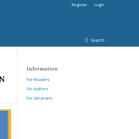
Register
Login
Search
Information
IN
For Readers
For Authors
For Librarians