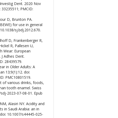
 Investig Dent. 2020 Nov
D: 33235511; PMCID:
our D, Brunton PA.
(BEWE) for use in general
 10.1038/sj.bdj.2012.670.
lhoff D, Frankenberger R,
ickel R, Pallesen U,
oth Wear: European
 J Adhes Dent.
ID: 28439579.
r in Older Adults: A
an 13;9(1):12. doi:
CID: PMC10801519.
t of various drinks, foods,
man tooth enamel. Swiss
2/sdj-2023-07-08-01. Epub
NM, Alasiri NY. Acidity and
s in Saudi Arabia: an in
. doi: 10.1007/s44445-025-