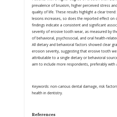
prevalence of bruxism, higher perceived stress and
quality of life. These results highlight a clear trend
lesions increases, so does the reported effect on qu
findings indicate a consistent and significant asso
severity of erosive tooth wear, as measured by t
of behavioral, psychosocial, and oral health-relat
All dietary and behavioral factors showed clear gr
erosion severity, suggesting that erosive tooth wea
attributable to a single dietary or behavioral sourc
aim to include more respondents, preferably with
Keywords: non-carious dental damage, risk factors, 
health in dentistry.
References