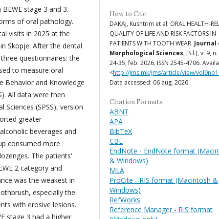
th BEWE stage 3 and 3.
How to Cite
forms of oral pathology.
DAKAJ, Kushtrim et al. ORAL HEALTH-R
l visits in 2025 at the
QUALITY OF LIFE AND RISK FACTORS IN
PATIENTS WITH TOOTH WEAR.
Journal 
in Skopje. After the dental
Morphological Sciences
, [S.l.], v. 9, n.
three questionnaires: the
24-35, feb. 2026. ISSN 2545-4706. Availa
sed to measure oral
<
http://jms.mk/jms/article/view/vol9no1
ease Behavior and Knowledge
Date accessed: 06 aug. 2026.
). All data were then
Citation Formats
al Sciences (SPSS), version
ABNT
ported greater
APA
BibTeX
 alcoholic beverages and
CBE
roup consumed more
EndNote - EndNote format (Macin
ozenges. The patients'
& Windows)
BEWE 2 category and
MLA
ProCite - RIS format (Macintosh &
ance was the weakest in
Windows)
othbrush, especially the
RefWorks
ts with erosive lesions.
Reference Manager - RIS format
E stage 3 had a higher