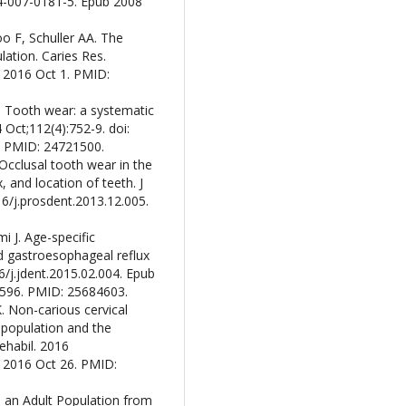
84-007-0181-5. Epub 2008
o F, Schuller AA. The
ation. Caries Res.
 2016 Oct 1. PMID:
M. Tooth wear: a systematic
 Oct;112(4):752-9. doi:
. PMID: 24721500.
Occlusal tooth wear in the
 and location of teeth. J
16/j.prosdent.2013.12.005.
i J. Age-specific
nd gastroesophageal reflux
16/j.jdent.2015.02.004. Epub
:1596. PMID: 25684603.
K. Non-carious cervical
population and the
ehabil. 2016
b 2016 Oct 26. PMID:
n an Adult Population from