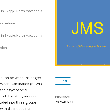
ty in Skopje, North Macedonia
h Macedonia
ty in Skopje, North Macedonia
cedonia
ciation between the degree
PDF
e Wear Examination (BEWE)
e and psychosocial
thod: The study included
Published
2026-02-23
vided into three groups
s with diagnosed non-