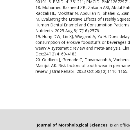
00101-3. PMID: 41331211; PMCID: PMC12672971.
18. Mohamed Rasheed ZB, Zakaria ASI, Abdul Rahm
Radzali HE, Mokhtar N, Abdullah N, Shafiei Z, Zai
M. Evaluating the Erosive Effects of Freshly Squeez
Human Dental Enamel and Consumption Patterns 
Nutrients. 2025 Aug 8;17(16):2576.
19. Hong DW, Lin XJ, Wiegand A, Yu H. Does delay
consumption of erosive foodstuffs or beverages d
wear? A systematic review and meta-analysis. Clin 
Dec;24(12):4169-4183.
20. Oudkerk J, Grenade C, Davarpanah A, Vanheus
Mainjot AK. Risk factors of tooth wear in permane
review. J Oral Rehabil. 2023 Oct;50(10):1110-1165.
Journal of Morphological Sciences
is an offic