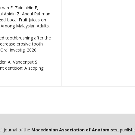
an F, Zainialdin E,
nal Abidin Z, Abdul Rahman
ed Local Fruit Juices on
Among Malaysian Adults.
ed toothbrushing after the
ecrease erosive tooth
Oral Investig. 2020
den A, Vandenput S,
nt dentition: A scoping
ial journal of the
Macedonian Association of Anatomists,
publishe