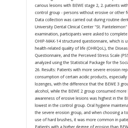
carious lesions with BEWE stage 2, 2. patients wi
control group - persons without erosive or other 
Data collection was carried out during routine denta
University Dental Clinical Center "St. Panteleimon" 
examination, participants were asked to complete 
OHIP-MAK-14 structured questionnaire, which is u
health-related quality of life (OHRQoL), the Dis
Questionnaire, and the Perceived Stress Scale (PSS
analyzed using the Statistical Package for the Soci
26. Results: Patients with more severe erosion re
consumption of certain acidic products, especially
lozenges, with the difference that the BEWE 3 g
alcohol, while the BEWE 2 group consumed more l
awareness of erosive lesions was highest in the 
lowest in the control group. Oral hygiene mainten
the severe erosion group, and when choosing a to
use of hard brushes, it was more common in patien
Patients with a higher degree of erosion than BEW