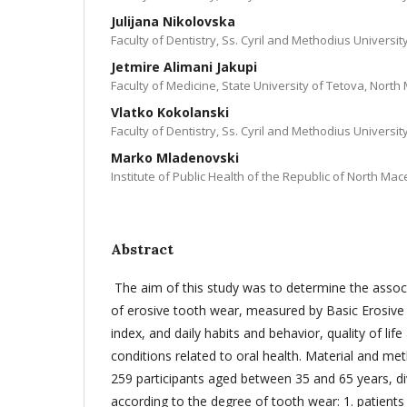
Julijana Nikolovska
Faculty of Dentistry, Ss. Cyril and Methodius Universi
Jetmire Alimani Jakupi
Faculty of Medicine, State University of Tetova, Nort
Vlatko Kokolanski
Faculty of Dentistry, Ss. Cyril and Methodius Universi
Marko Mladenovski
Institute of Public Health of the Republic of North Ma
Abstract
The aim of this study was to determine the asso
of erosive tooth wear, measured by Basic Erosiv
index, and daily habits and behavior, quality of lif
conditions related to oral health. Material and me
259 participants aged between 35 and 65 years, di
according to the degree of tooth wear: 1. patient