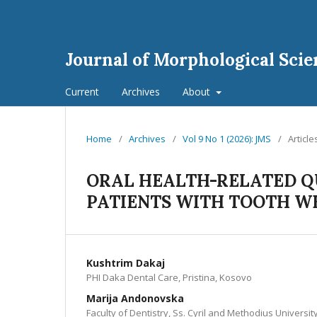
Journal of Morphological Scie
Current
Archives
About
Home
/
Archives
/
Vol 9 No 1 (2026): JMS
/
Article
ORAL HEALTH-RELATED QU
PATIENTS WITH TOOTH W
Kushtrim Dakaj
PHI Daka Dental Care, Pristina, Kosovo
Marija Andonovska
Faculty of Dentistry, Ss. Cyril and Methodius Universi