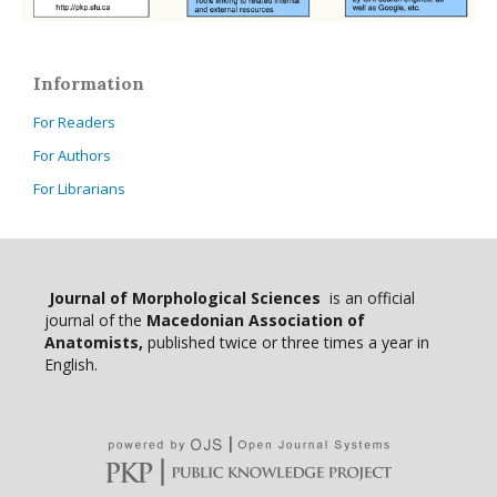
Information
For Readers
For Authors
For Librarians
Journal of Morphological Sciences
is an official
journal of the
Macedonian Association of
Anatomists,
published twice or three times a year in
English.