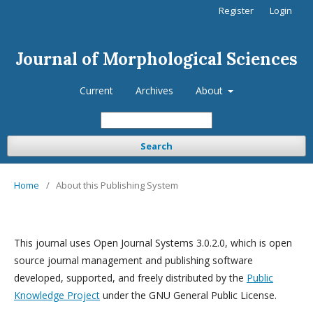
Register
Login
Journal of Morphological Sciences
Current
Archives
About
Search
Home
/
About this Publishing System
This journal uses Open Journal Systems 3.0.2.0, which is open
source journal management and publishing software
developed, supported, and freely distributed by the
Public
Knowledge Project
under the GNU General Public License.