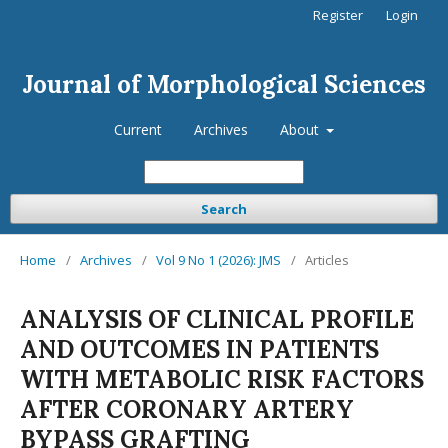
Register
Login
Journal of Morphological Sciences
Current
Archives
About
Search
Home
/
Archives
/
Vol 9 No 1 (2026): JMS
/
Articles
ANALYSIS OF CLINICAL PROFILE
AND OUTCOMES IN PATIENTS
WITH METABOLIC RISK FACTORS
AFTER CORONARY ARTERY
BYPASS GRAFTING