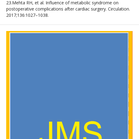
23.Mehta RH, et al. Influence of metabolic syndrome on
postoperative complications after cardiac surgery. Circulation.
2017;136:1027–1038.