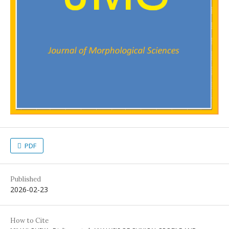
PDF
Published
2026-02-23
How to Cite