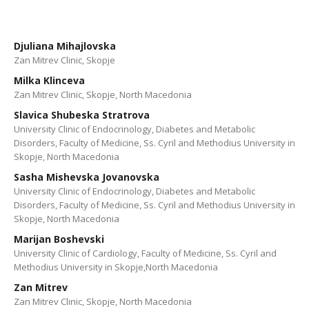
Djuliana Mihajlovska
Zan Mitrev Clinic, Skopje
Milka Klinceva
Zan Mitrev Clinic, Skopje, North Macedonia
Slavica Shubeska Stratrova
University Clinic of Endocrinology, Diabetes and Metabolic
Disorders, Faculty of Medicine, Ss. Cyril and Methodius University in
Skopje, North Macedonia
Sasha Mishevska Jovanovska
University Clinic of Endocrinology, Diabetes and Metabolic
Disorders, Faculty of Medicine, Ss. Cyril and Methodius University in
Skopje, North Macedonia
Marijan Boshevski
University Clinic of Cardiology, Faculty of Medicine, Ss. Cyril and
Methodius University in Skopje,North Macedonia
Zan Mitrev
Zan Mitrev Clinic, Skopje, North Macedonia