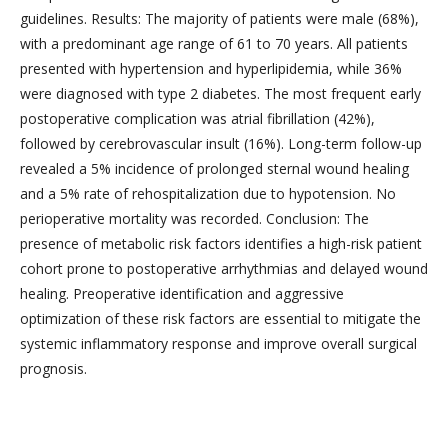
guidelines. Results: The majority of patients were male (68%),
with a predominant age range of 61 to 70 years. All patients
presented with hypertension and hyperlipidemia, while 36%
were diagnosed with type 2 diabetes. The most frequent early
postoperative complication was atrial fibrillation (42%),
followed by cerebrovascular insult (16%). Long-term follow-up
revealed a 5% incidence of prolonged sternal wound healing
and a 5% rate of rehospitalization due to hypotension. No
perioperative mortality was recorded. Conclusion: The
presence of metabolic risk factors identifies a high-risk patient
cohort prone to postoperative arrhythmias and delayed wound
healing. Preoperative identification and aggressive
optimization of these risk factors are essential to mitigate the
systemic inflammatory response and improve overall surgical
prognosis.