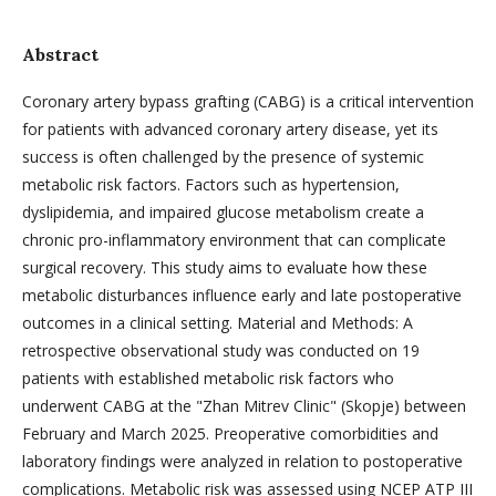
Abstract
Coronary artery bypass grafting (CABG) is a critical intervention
for patients with advanced coronary artery disease, yet its
success is often challenged by the presence of systemic
metabolic risk factors. Factors such as hypertension,
dyslipidemia, and impaired glucose metabolism create a
chronic pro-inflammatory environment that can complicate
surgical recovery. This study aims to evaluate how these
metabolic disturbances influence early and late postoperative
outcomes in a clinical setting. Material and Methods: A
retrospective observational study was conducted on 19
patients with established metabolic risk factors who
underwent CABG at the "Zhan Mitrev Clinic" (Skopje) between
February and March 2025. Preoperative comorbidities and
laboratory findings were analyzed in relation to postoperative
complications. Metabolic risk was assessed using NCEP ATP III