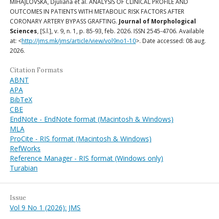
MIHAJLOVSKA, Djuliana et al. ANALYSIS OF CLINICAL PROFILE AND
OUTCOMES IN PATIENTS WITH METABOLIC RISK FACTORS AFTER
CORONARY ARTERY BYPASS GRAFTING.
Journal of Morphological
Sciences
, [S.l.], v. 9, n. 1, p. 85-93, feb. 2026. ISSN 2545-4706. Available
at: <
http://jms.mk/jms/article/view/vol9no1-10
>. Date accessed: 08 aug.
2026.
Citation Formats
ABNT
APA
BibTeX
CBE
EndNote - EndNote format (Macintosh & Windows)
MLA
ProCite - RIS format (Macintosh & Windows)
RefWorks
Reference Manager - RIS format (Windows only)
Turabian
Issue
Vol 9 No 1 (2026): JMS