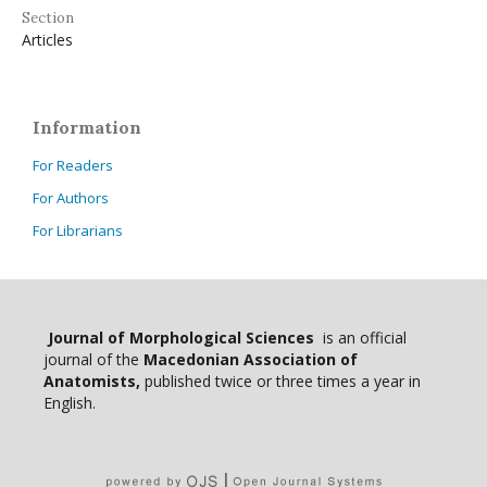
Section
Articles
Information
For Readers
For Authors
For Librarians
Journal of Morphological Sciences
is an official
journal of the
Macedonian Association of
Anatomists,
published twice or three times a year in
English.