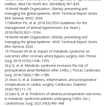
mellitus. Med Clin North Am. 2004;88(4):787–835.
16.World Health Organization. Obesity: preventing and
managing the global epidemic. WHO Technical Report Series
894. Geneva: WHO; 2000.
17.Whelton PK, et al. 2018 ESC/ESH Guidelines for the
management of arterial hypertension. Eur Heart J.
2018;39(33):3021–3104.
18.World Health Organization. Obesity: preventing and
managing the global epidemic. WHO Technical Report Series
894. Geneva; 2020.
19.Thourani VH et al. Impact of metabolic syndrome on
outcomes after coronary artery bypass surgery. Ann Thorac
Surg. 2019;107(5):1348–1355.
20.Ji Q, et al. Metabolic syndrome increases the risk of
postoperative atrial fibrillation after CABG. J Thorac Cardiovasc
Surg. 2018;156(5):1780–1788.
21.Vivas D, et al. Diabetes, inflammation, and postoperative
complications in cardiac surgery. Cardiovasc Diabetol.
2020;19(1):11–19.
22.Sato A, et al. Predictors of adverse postoperative outcomes
in metabolic syndrome patients undergoing CABG. Eur J
Cardiothorac Surg. 2021;59(3):490–498.