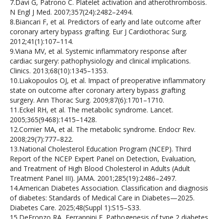
7.Davi G, Patrono C. Platelet activation and atherothrombosis.
N Engl J Med. 2007;357(24):2482–2494.
8.Biancari F, et al. Predictors of early and late outcome after
coronary artery bypass grafting. Eur J Cardiothorac Surg.
2012;41(1):107–114.
9.Viana MV, et al. Systemic inflammatory response after
cardiac surgery: pathophysiology and clinical implications.
Clinics. 2013;68(10):1345–1353.
10.Liakopoulos OJ, et al. Impact of preoperative inflammatory
state on outcome after coronary artery bypass grafting
surgery. Ann Thorac Surg. 2009;87(6):1701–1710.
11.Eckel RH, et al. The metabolic syndrome. Lancet.
2005;365(9468):1415–1428.
12.Cornier MA, et al. The metabolic syndrome. Endocr Rev.
2008;29(7):777–822.
13.National Cholesterol Education Program (NCEP). Third
Report of the NCEP Expert Panel on Detection, Evaluation,
and Treatment of High Blood Cholesterol in Adults (Adult
Treatment Panel III). JAMA. 2001;285(19):2486–2497.
14.American Diabetes Association. Classification and diagnosis
of diabetes: Standards of Medical Care in Diabetes—2025.
Diabetes Care. 2025;48(Suppl 1):S15–S33.
15.DeFronzo RA, Ferrannini E. Pathogenesis of type 2 diabetes