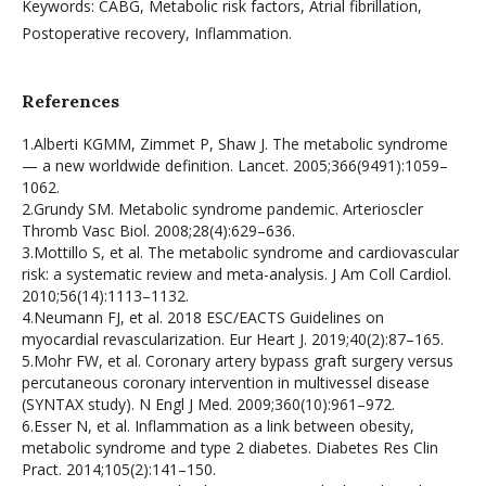
Keywords: CABG, Metabolic risk factors, Atrial fibrillation,
Postoperative recovery, Inflammation.
References
1.Alberti KGMM, Zimmet P, Shaw J. The metabolic syndrome
— a new worldwide definition. Lancet. 2005;366(9491):1059–
1062.
2.Grundy SM. Metabolic syndrome pandemic. Arterioscler
Thromb Vasc Biol. 2008;28(4):629–636.
3.Mottillo S, et al. The metabolic syndrome and cardiovascular
risk: a systematic review and meta-analysis. J Am Coll Cardiol.
2010;56(14):1113–1132.
4.Neumann FJ, et al. 2018 ESC/EACTS Guidelines on
myocardial revascularization. Eur Heart J. 2019;40(2):87–165.
5.Mohr FW, et al. Coronary artery bypass graft surgery versus
percutaneous coronary intervention in multivessel disease
(SYNTAX study). N Engl J Med. 2009;360(10):961–972.
6.Esser N, et al. Inflammation as a link between obesity,
metabolic syndrome and type 2 diabetes. Diabetes Res Clin
Pract. 2014;105(2):141–150.