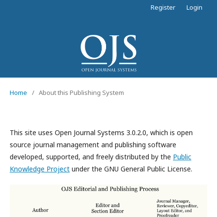
Register
Login
Home
/
About this Publishing System
This site uses Open Journal Systems 3.0.2.0, which is open
source journal management and publishing software
developed, supported, and freely distributed by the
Public
Knowledge Project
under the GNU General Public License.