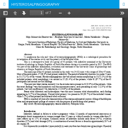
HYSTEROSALPINGOGRAPHY