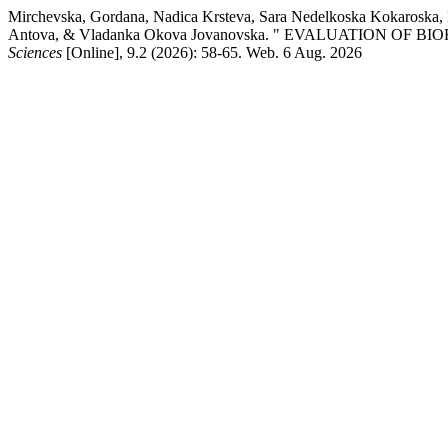
Mirchevska, Gordana, Nadica Krsteva, Sara Nedelkoska Kokaroska, R
Antova, & Vladanka Okova Jovanovska. " EVALUATION 
Sciences
[Online], 9.2 (2026): 58-65. Web. 6 Aug. 2026