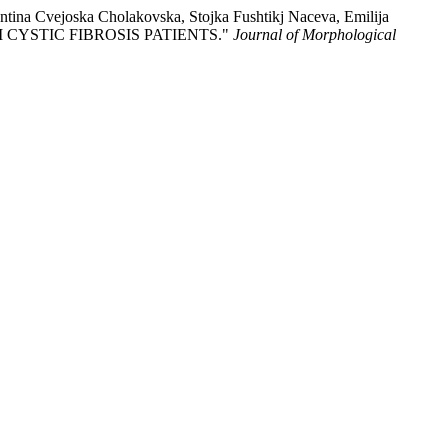
tina Cvejoska Cholakovska, Stojka Fushtikj Naceva, Emilija
 CYSTIC FIBROSIS PATIENTS."
Journal of Morphological