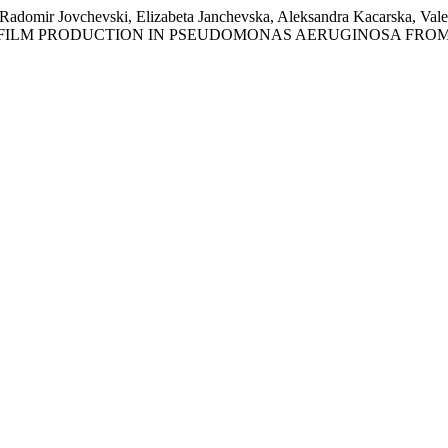
adomir Jovchevski, Elizabeta Janchevska, Aleksandra Kacarska, Valen
OF BIOFILM PRODUCTION IN PSEUDOMONAS AERUGINOSA FROM