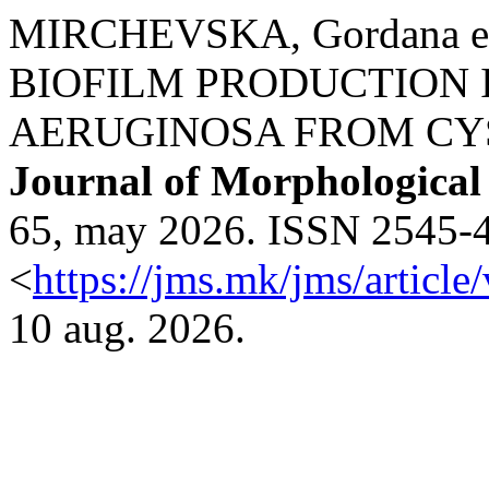
MIRCHEVSKA, Gordana e
BIOFILM PRODUCTION
AERUGINOSA FROM CYST
Journal of Morphological
65, may 2026. ISSN 2545-47
<
https://jms.mk/jms/articl
10 aug. 2026.