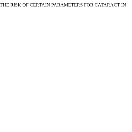
CATION OF THE RISK OF CERTAIN PARAMETERS FOR CATARACT IN