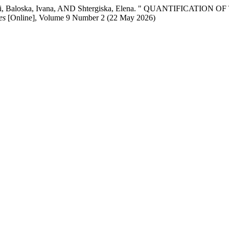
a, Rami, Baloska, Ivana, AND Shtergiska, Elena. " QUANTIFI
es
[Online], Volume 9 Number 2 (22 May 2026)