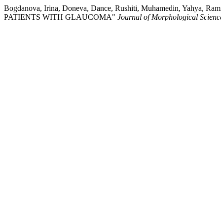
Bogdanova, Irina, Doneva, Dance, Rushiti, Muhamedin, Yahy
PATIENTS WITH GLAUCOMA"
Journal of Morphological Scienc