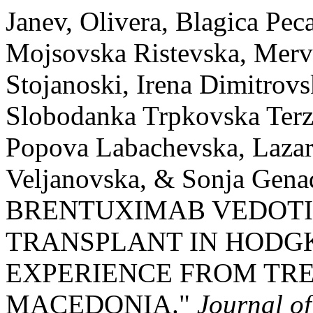
Janev, Olivera, Blagica Pe
Mojsovska Ristevska, Merv
Stojanoski, Irena Dimitrov
Slobodanka Trpkovska Terzi
Popova Labachevska, Lazar
Veljanovska, & Sonja Genad
BRENTUXIMAB VEDOTIN
TRANSPLANT IN HODGK
EXPERIENCE FROM TRE
MACEDONIA."
Journal o