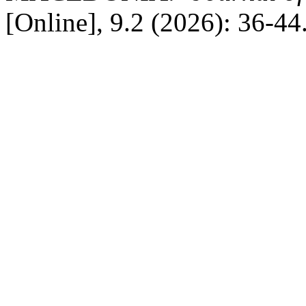
[Online], 9.2 (2026): 36-4