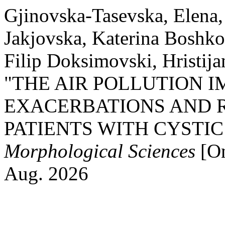
Gjinovska-Tasevska, Elena, 
Jakjovska, Katerina Boshk
Filip Doksimovski, Hristija
"THE AIR POLLUTION 
EXACERBATIONS AND R
PATIENTS WITH CYSTIC
Morphological Sciences
[On
Aug. 2026