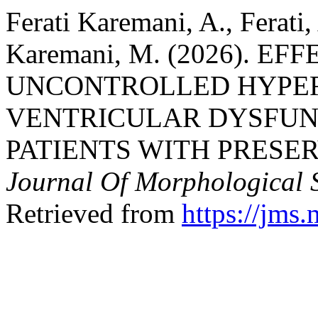
Ferati Karemani, A., Ferati,
Karemani, M. (2026). E
UNCONTROLLED HYPER
VENTRICULAR DYSFUN
PATIENTS WITH PRESE
Journal Of Morphological S
Retrieved from
https://jms