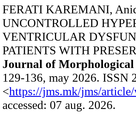
FERATI KAREMANI, Anida
UNCONTROLLED HYPER
VENTRICULAR DYSFUN
PATIENTS WITH PRESE
Journal of Morphological
129-136, may 2026. ISSN 2
<
https://jms.mk/jms/articl
accessed: 07 aug. 2026.