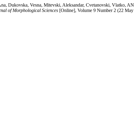
ska, Ana, Dukovska, Vesna, Mitevski, Aleksandar, Cvetanovski, V
nal of Morphological Sciences
[Online], Volume 9 Number 2 (22 May