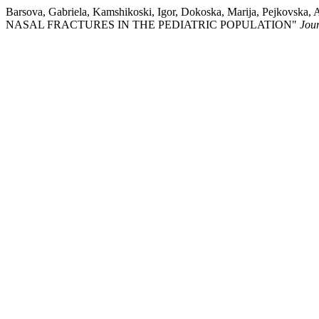
Barsova, Gabriela, Kamshikoski, Igor, Dokoska, Marija, Pejkov
NASAL FRACTURES IN THE PEDIATRIC POPULATION"
Jour