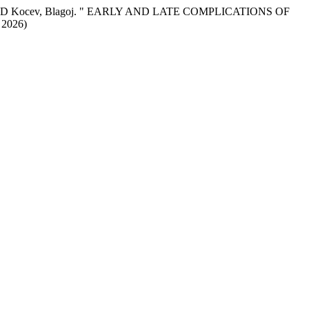
latko, AND Kocev, Blagoj. " EARLY AND LATE COMPLICATIONS OF
 2026)