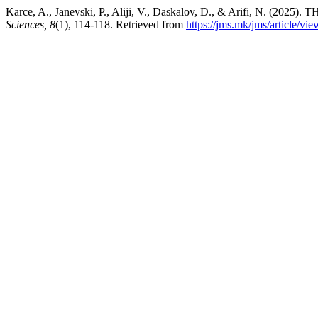
Karce, A., Janevski, P., Aliji, V., Daskalov, D., & Arifi, N
Sciences, 8
(1), 114-118. Retrieved from
https://jms.mk/jms/article/vi