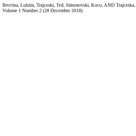
Brovina, Lulzim, Trajceski, Ted, Simonovski, Koco, AND T
Volume 1 Number 2 (28 December 2018)