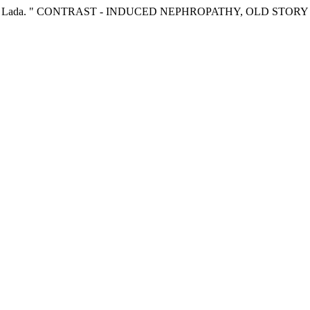
rajceska, Lada. " CONTRAST - INDUCED NEPHROPATHY, OLD STO