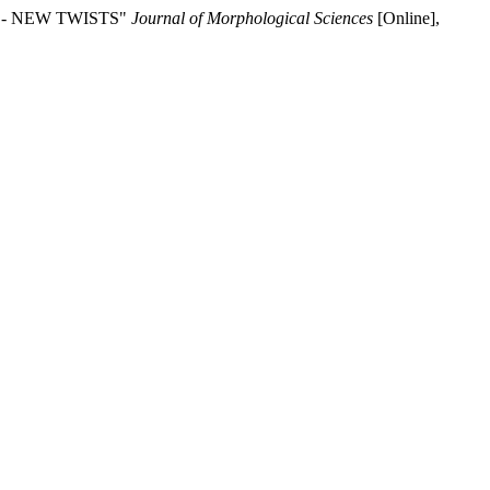
RY - NEW TWISTS"
Journal of Morphological Sciences
[Online],