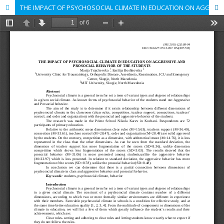
THE IMPACT OF PSYCHOSOCIAL CLIMATE IN EDUCATION ON AGGRESSIVE AND PROSOCIAL BEHAVIOR OF THE STUDENTS