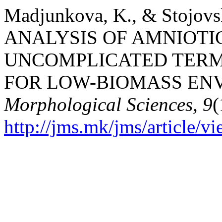
Madjunkova, K., & Stojov
ANALYSIS OF AMNIOTIC
UNCOMPLICATED TERM
FOR LOW-BIOMASS EN
Morphological Sciences, 9
(
http://jms.mk/jms/article/v